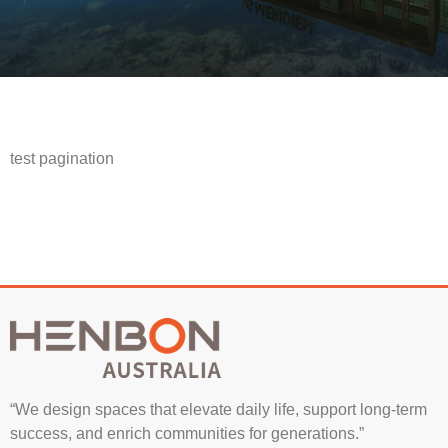
test pagination
“We design spaces that elevate daily life, support long-term
success, and enrich communities for generations.”