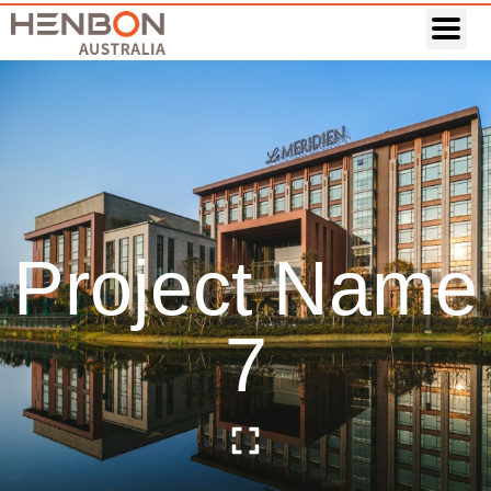
Project Name
7