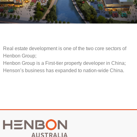
Real estate development is one of the two core sectors of
Henbon Group;
Henbon Group is a First-tier property developer in China;
Henson’s business has expanded to nation-wide China.