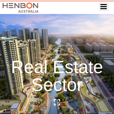
Real Estate
Sector